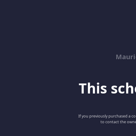
Mauri
This scho
If you previously purchased a co
to contact the owne